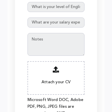
Attach your CV
Microsoft Word DOC, Adobe
PDF, PNG, JPEG files are