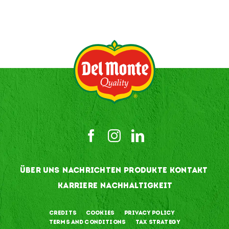
ÜBER UNS
NACHRICHTEN
PRODUKTE
KONTAKT
KARRIERE
NACHHALTIGKEIT
Credits
Cookies
Privacy Policy
Terms and Conditions
Tax Strategy