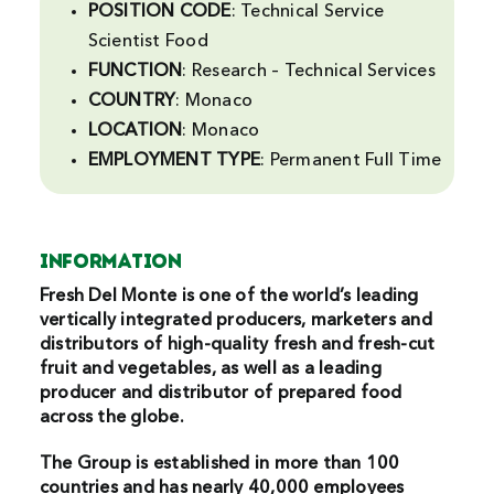
POSITION CODE
: Technical Service
Search
Scientist Food
For:
FUNCTION
: Research – Technical Services
COUNTRY
: Monaco
LOCATION
: Monaco
EMPLOYMENT
TYPE
: Permanent Full Time
INFORMATION
Fresh Del Monte is one of the world’s leading
vertically integrated producers, marketers and
distributors of high-quality fresh and fresh-cut
fruit and vegetables, as well as a leading
producer and distributor of prepared food
across the globe.
The Group is established in more than 100
countries and has nearly 40,000 employees