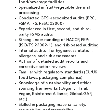
food/beverage facilities
Specialized in fruit/vegetable thermal
processing
Conducted GFSI-recognized audits (BRC,
FSMA, IFS, FSSC 22000)
Experienced in first, second, and third-
party FSMS audits
Strong understanding of HACCP, PRPs
(ISO/TS 22002-1), and risk-based auditing
Internal auditor for hygiene, sanitation,
allergens, and risk assessments
Author of detailed audit reports and
corrective action reviews
Familiar with regulatory standards (EU/UK
food laws, packaging compliance)
Knowledge of sustainability and ethical
sourcing frameworks (Organic, Halal,
Vegan, Rainforest Alliance, Global.GAP,
etc.)
Skilled in packaging material safety,