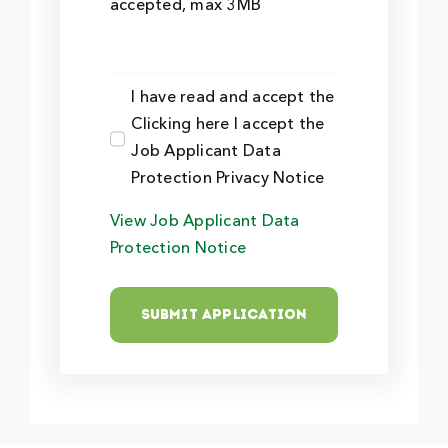
accepted, max 3MB
I have read and accept the
Clicking here I accept the
Job Applicant Data
Protection Privacy Notice
View Job Applicant Data
Protection Notice
Submit Application