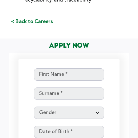
recyclability, and traceability
< Back to Careers
Apply Now