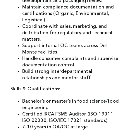
development and packaging review.
Maintain compliance documentation and
certifications (Organic, Environmental,
Logistical).
Coordinate with sales, marketing, and
distribution for regulatory and technical
matters.
Support internal QC teams across Del
Monte facilities.
Handle consumer complaints and supervise
documentation control.
Build strong interdepartmental
relationships and mentor staff
Skills & Qualifications:
Bachelor’s or master’s in food science/food
engineering
Certified IRCA FSMS Auditor (ISO 19011,
ISO 22000, ISO/IEC 17021 standards)
7-10 years in QA/QC at large