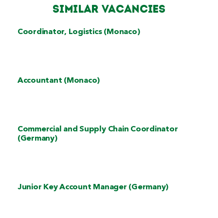
Similar Vacancies
Coordinator, Logistics (Monaco)
Accountant (Monaco)
Commercial and Supply Chain Coordinator
(Germany)
Junior Key Account Manager (Germany)