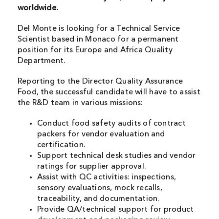
worldwide.
Del Monte is looking for a Technical Service
Scientist based in Monaco for a permanent
position for its Europe and Africa Quality
Department.
Reporting to the Director Quality Assurance
Food, the successful candidate will have to assist
the R&D team in various missions:
Conduct food safety audits of contract
packers for vendor evaluation and
certification.
Support technical desk studies and vendor
ratings for supplier approval.
Assist with QC activities: inspections,
sensory evaluations, mock recalls,
traceability, and documentation.
Provide QA/technical support for product