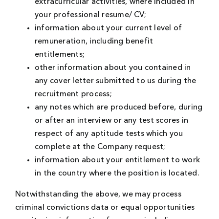
extracurricular activities, where included in
your professional resume/ CV;
information about your current level of
remuneration, including benefit
entitlements;
other information about you contained in
any cover letter submitted to us during the
recruitment process;
any notes which are produced before, during
or after an interview or any test scores in
respect of any aptitude tests which you
complete at the Company request;
information about your entitlement to work
in the country where the position is located.
Notwithstanding the above, we may process
criminal convictions data or equal opportunities