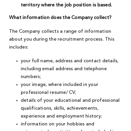
territory where the job position is based.
What information does the Company collect?
The Company collects a range of information
about you during the recruitment process. This
includes:
your full name, address and contact details,
including email address and telephone
numbers;
your image, where included in your
professional resume/ CV;
details of your educational and professional
qualifications, skills, achievements,
experience and employment history;
information on your hobbies and