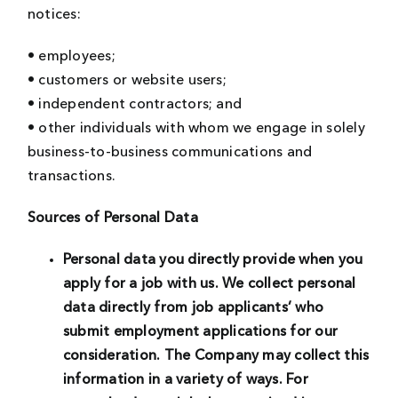
notices:
• employees;
• customers or website users;
• independent contractors; and
• other individuals with whom we engage in solely
business-to-business communications and
transactions.
Sources of Personal Data
Personal data you directly provide when you
apply for a job with us.
We collect personal
data directly from job applicants’ who
submit employment applications for our
consideration. The Company may collect this
information in a variety of ways. For