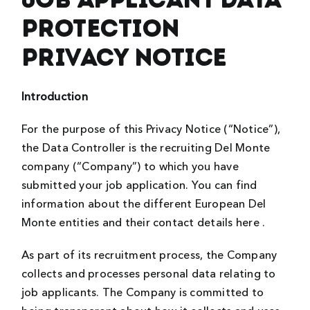
Protection
Privacy Notice
Introduction
For the purpose of this Privacy Notice (“Notice”),
the Data Controller is the recruiting Del Monte
company (“Company”) to which you have
submitted your job application. You can find
information about the different European Del
Monte entities and their contact details here .
As part of its recruitment process, the Company
collects and processes personal data relating to
job applicants. The Company is committed to