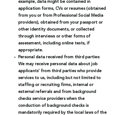
example, data might be contained in
application forms, CVs or resumes (obtained
from you or from Professional Social Media
providers), obtained from your passport or
other identity documents, or collected
through interviews or other forms of
assessment, including online tests, if
appropriate.
Personal data received from third parties:
We may receive personal data about job
applicants’ from third parties who provide
services to us, including but not limited to
staffing or recruiting firms, internal or
external referrals and from background
checks service providers when the
conduction of background checks is
mandatorily required by the local laws of the