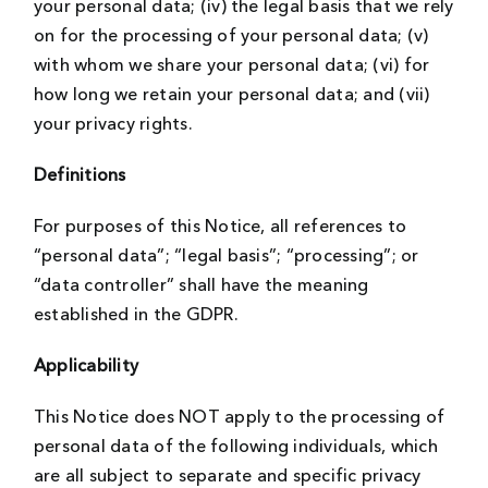
your personal data; (iv) the legal basis that we rely
on for the processing of your personal data; (v)
with whom we share your personal data; (vi) for
how long we retain your personal data; and (vii)
your privacy rights.
Definitions
For purposes of this Notice, all references to
“personal data”; “legal basis”; “processing”; or
“data controller” shall have the meaning
established in the GDPR.
Applicability
This Notice does NOT apply to the processing of
personal data of the following individuals, which
are all subject to separate and specific privacy