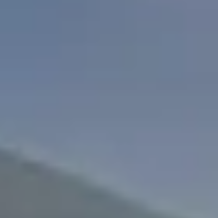
Search
For: