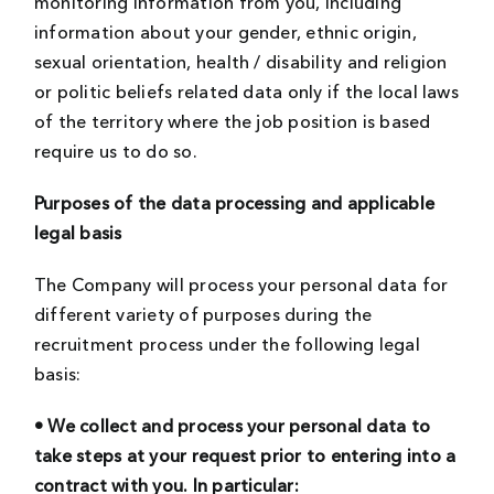
monitoring information from you, including
information about your gender, ethnic origin,
sexual orientation, health / disability and religion
or politic beliefs related data only if the local laws
of the territory where the job position is based
require us to do so.
Purposes of the data processing and applicable
legal basis
The Company will process your personal data for
different variety of purposes during the
recruitment process under the following legal
basis:
• We collect and process your personal data to
take steps at your request prior to entering into a
contract with you. In particular: