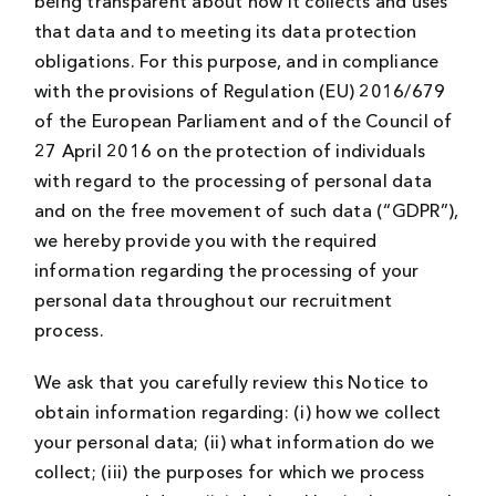
being transparent about how it collects and uses
that data and to meeting its data protection
obligations. For this purpose, and in compliance
with the provisions of Regulation (EU) 2016/679
of the European Parliament and of the Council of
27 April 2016 on the protection of individuals
with regard to the processing of personal data
and on the free movement of such data (“GDPR”),
we hereby provide you with the required
information regarding the processing of your
personal data throughout our recruitment
process.
We ask that you carefully review this Notice to
obtain information regarding: (i) how we collect
your personal data; (ii) what information do we
collect; (iii) the purposes for which we process