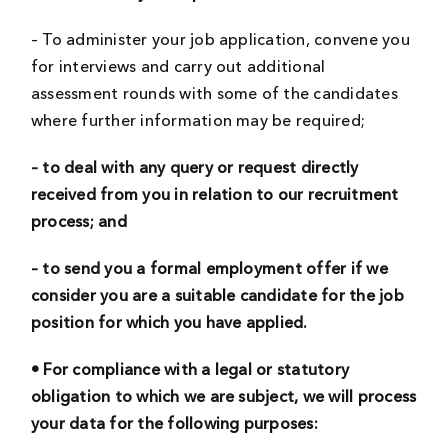
– To administer your job application, convene you
for interviews and carry out additional
assessment rounds with some of the candidates
where further information may be required;
– to deal with any query or request directly
received from you in relation to our recruitment
process; and
– to send you a formal employment offer if we
consider you are a suitable candidate for the job
position for which you have applied.
• For compliance with a legal or statutory
obligation to which we are subject, we will process
your data for the following purposes: