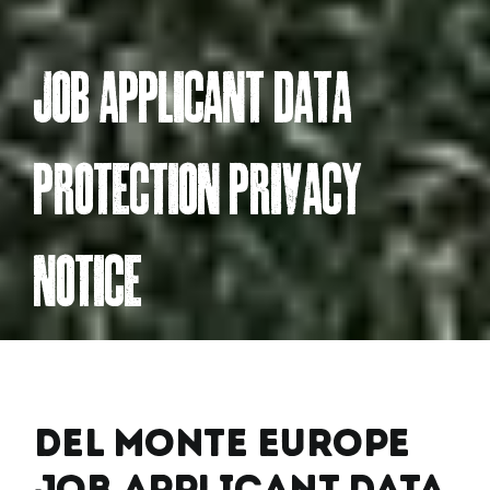
jOB APPLiCAnt DAtA
PROteCtiOn PRivACY
nOtiCe
Del Monte Europe
Job Applicant Data