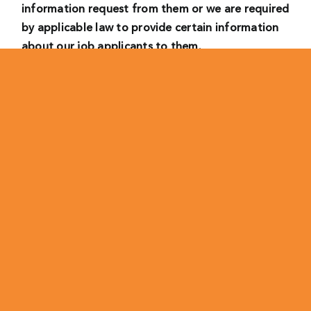
information request from them or we are required
by applicable law to provide certain information
about our job applicants to them.
• Where we have a legitimate interest, we will
process your personal data as follows:
– to consider your suitability to work for us in the
role you have applied for, comparing you to other
candidates and making recruitment decisions and
to carry out an initial screening of applications
received. In this case, our legitimate interest is to
provide us with a workforce that matches our
needs and preferences.
– for the establishment, exercise or defense of a
legal claims. We may process your personal data