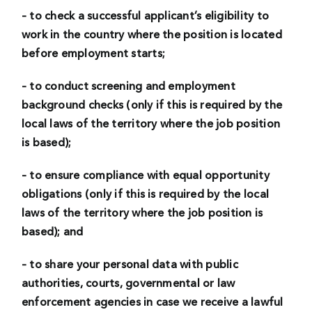
– to check a successful applicant’s eligibility to
work in the country where the position is located
before employment starts;
– to conduct screening and employment
background checks (only if this is required by the
local laws of the territory where the job position
is based);
– to ensure compliance with equal opportunity
obligations (only if this is required by the local
laws of the territory where the job position is
based); and
– to share your personal data with public
authorities, courts, governmental or law
enforcement agencies in case we receive a lawful