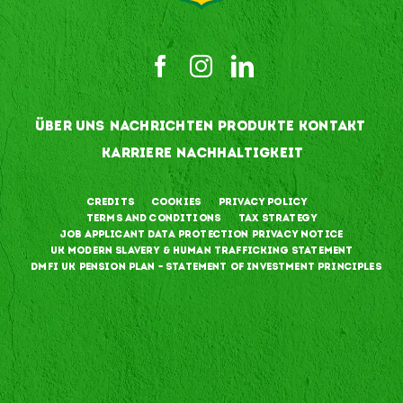
ÜBER UNS
NACHRICHTEN
PRODUKTE
KONTAKT
KARRIERE
NACHHALTIGKEIT
Credits
Cookies
Privacy Policy
Terms and Conditions
Tax Strategy
Job Applicant Data Protection Privacy Notice
UK Modern Slavery & Human Trafficking Statement
DMFI UK Pension Plan – Statement of Investment Principles