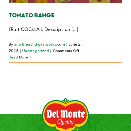
Search
Tomato Range
For:
fRuit COCktAiL Description [...]
By
info@reachdigitalworks.com
|
June 2,
on
2025
|
Uncategorized
|
Comments Off
Tomato
Read More
Range