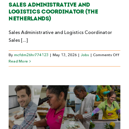
Sales Administrative and
Logistics Coordinator (The
Netherlands)
Sales Administrative and Logistics Coordinator
Sales [...]
on
By
mcfdm26hr774123
|
May 13, 2026
|
Jobs
|
Comments Off
Sales
Read More
Admin
and
Logis
Coord
(The
Nethe