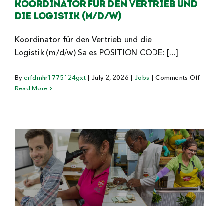
Koordinator für den Vertrieb und
die Logistik (m/d/w)
Koordinator für den Vertrieb und die
Logistik (m/d/w) Sales POSITION CODE: [...]
on
By
erfdmhr1775124gxt
|
July 2, 2026
|
Jobs
|
Comments Off
Koordi
Read More
für
den
Vertri
und
die
Logist
(m/d/