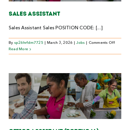
Sales Assistant
Sales Assistant Sales POSITION CODE: [...]
on
By
sp26hrfdm7725
|
March 3, 2026
|
Jobs
|
Comments Off
Sales
Read More
Assistan