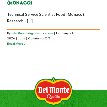
(Monaco)
Technical Service Scientist Food (Monaco)
Research - [...]
By
info@reachdigitalworks.com
|
February 24,
on
2026
|
Jobs
|
Comments Off
Technical
Read More
Service
Scientist
Food
(Monaco)