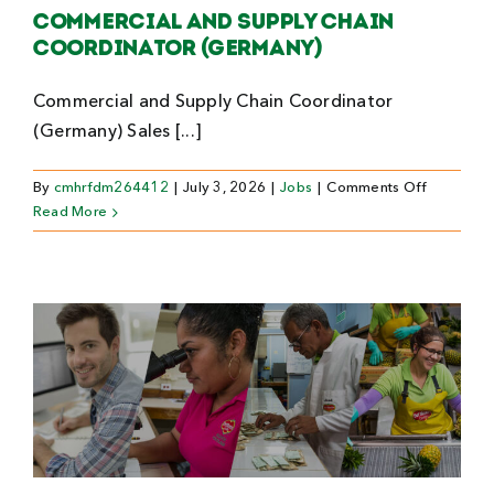
Commercial and Supply Chain
Coordinator (Germany)
Commercial and Supply Chain Coordinator
(Germany) Sales [...]
on
By
cmhrfdm264412
|
July 3, 2026
|
Jobs
|
Comments Off
Commerci
Read More
and
Supply
Chain
Coordinat
(Germany