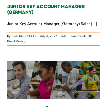
Junior Key Account Manager
(Germany)
Junior Key Account Manager (Germany) Sales [...]
on
By
cmhrfdm264412
|
July 3, 2026
|
Jobs
|
Comments Off
Junior
Read More
Key
Account
Manager
(Germany