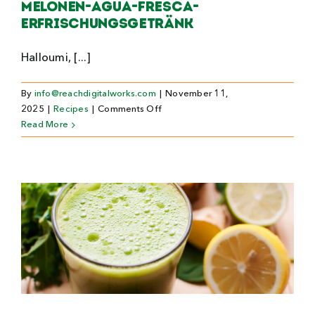
Melonen-Agua-Fresca-
Erfrischungsgetränk
Halloumi, [...]
By
info@reachdigitalworks.com
|
November 11,
on
2025
|
Recipes
|
Comments Off
Melonen-
Read More
Agua-
Fresca-
Erfrischungsgetränk