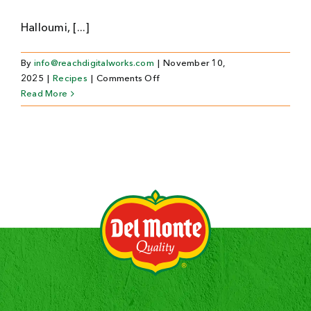
Halloumi, [...]
By
info@reachdigitalworks.com
|
November 10,
on
2025
|
Recipes
|
Comments Off
Kindern
Read More
Halloween-
Mocktails