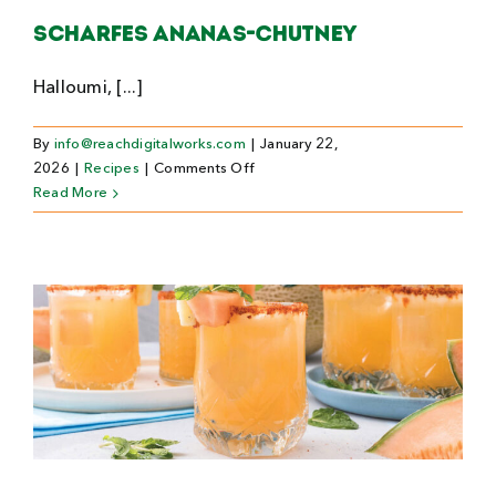
Scharfes Ananas-Chutney
Halloumi, [...]
By
info@reachdigitalworks.com
|
January 22,
on
2026
|
Recipes
|
Comments Off
Scharfes
Read More
Ananas-
Chutney