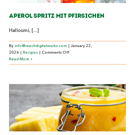
Search
Aperol Spritz mit Pfirsichen
For:
Halloumi, [...]
By
info@reachdigitalworks.com
|
January 22,
on
2026
|
Recipes
|
Comments Off
Aperol
Read More
Spritz
mit
Pfirsichen