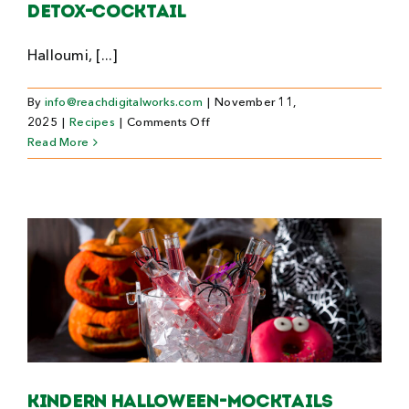
Detox-Cocktail
Halloumi, [...]
By
info@reachdigitalworks.com
|
November 11,
on
2025
|
Recipes
|
Comments Off
Detox-
Read More
Cocktail
Kindern Halloween-Mocktails